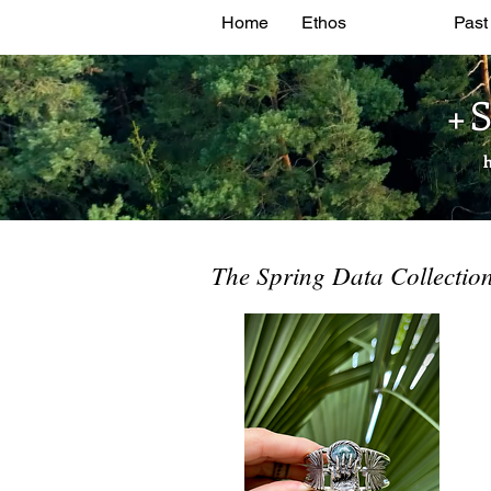
Home
Ethos
Shop
Past
+
The Spring Data Collection