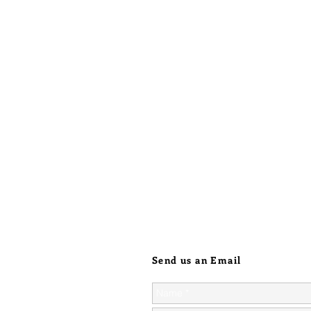
Send us an Email