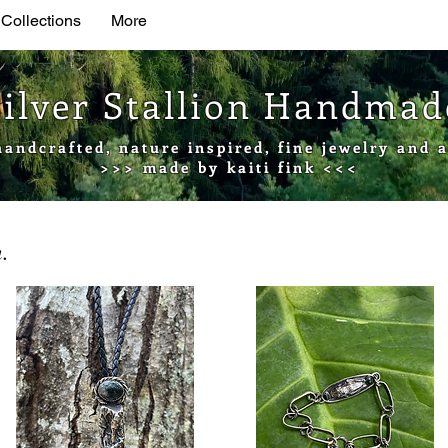
 Collections
More
Silver Stallion Handma
handcrafted, nature inspired, fine jewelry and a
>>> made by kaiti fink <<<
.