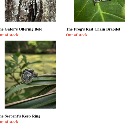
he Gator's Offering Bolo
The Frog's Rest Chain Bracelet
ut of stock
Out of stock
he Serpent's Keep Ring
ut of stock