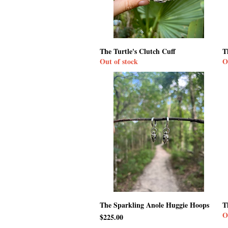
The Turtle's Clutch Cuff
T
Out of stock
O
The Sparkling Anole Huggie Hoops
T
O
Price
$225.00