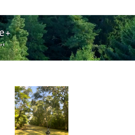
Cart
de+
rt