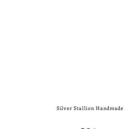
Silver Stallion Handmade
New Orleans based, road found.
silverstallionhandmade@gmail.com