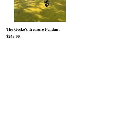
The Gecko's Treasure Pendant
Price
$245.00