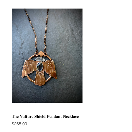
The Vulture Shield Pendant Necklace
Price
$265.00