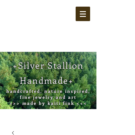
Cart
+Silver Stallion
Handmade+
handcrafted, nature inspired,
fine jewelry and art
>>> made by kaiti fink <<<