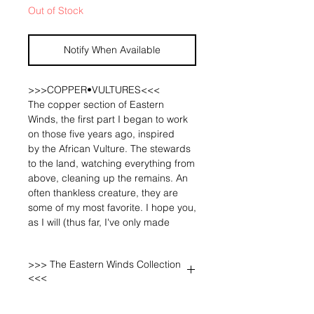
Out of Stock
Notify When Available
>>>COPPER•VULTURES<<<
The copper section of Eastern
Winds, the first part I began to work
on those five years ago, inspired
by the African Vulture. The stewards
to the land, watching everything from
above, cleaning up the remains. An
often thankless creature, they are
some of my most favorite. I hope you,
as I will (thus far, I've only made
myself one of the Vultures!), wear
them with pride, for they are the
>>> The Eastern Winds Collection
unsung rulers of the East African
<<<
landscape! 🐅🌞✨
A three part, mixed metal collection,
The core of this section, the vulture