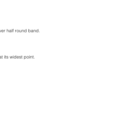
lver half round band.
at its widest point.