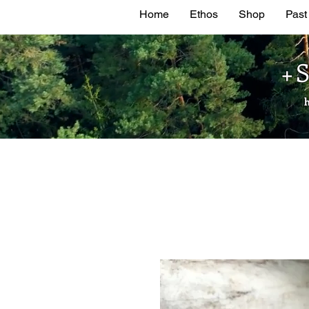
Home
Ethos
Shop
Past
+