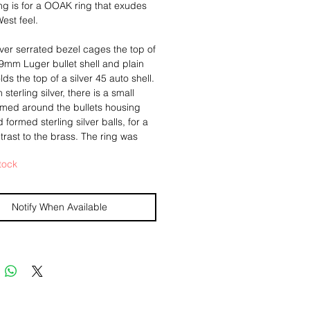
ting is for a OOAK ring that exudes 
est feel.
ilver serrated bezel cages the top of 
9mm Luger bullet shell and plain 
ds the top of a silver 45 auto shell. 
sterling silver, there is a small 
med around the bullets housing 
formed sterling silver balls, for a 
trast to the brass. The ring was 
dized to give the it a more antiqued 
tock
nce. 
Notify When Available