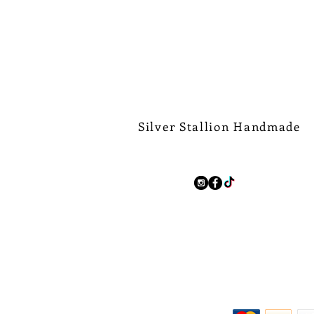
Silver Stallion Handmade
New Orleans based, road found.
silverstallionhandmade@gmail.com
Follow Us:
We Ship Worldwide.
Free Shipping on all domest
$500