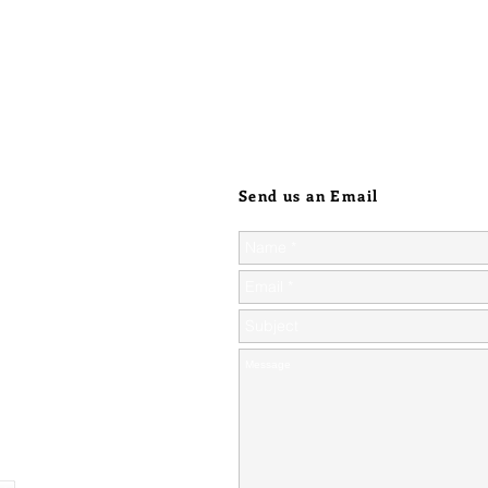
Send us an Email
ic orders over