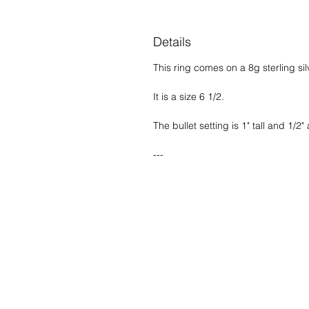
Details
This ring comes on a 8g sterling si
It is a size 6 1/2.
The bullet setting is 1" tall and 1/2" 
---