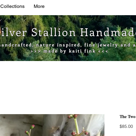
 Collections
More
Silver Stallion Handma
handcrafted, nature inspired, fine jewelry and a
>>> made by kaiti fink <<<
The Two
P
$85.00