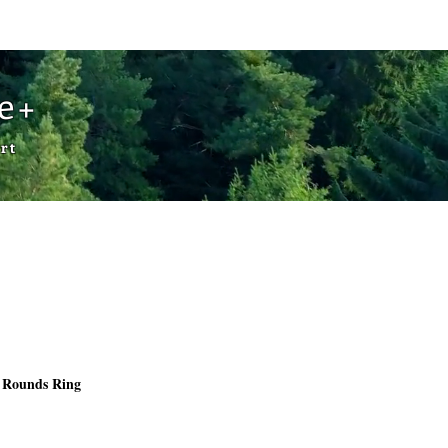
Cart
de+
rt
 Rounds Ring
rice