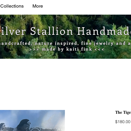
 Collections
More
Silver Stallion Handma
handcrafted, nature inspired, fine jewelry and a
>>> made by kaiti fink <<<
The Tige
$180.00