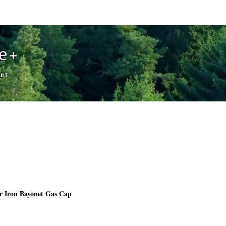
Cart
de+
rt
r Iron Bayonet Gas Cap
Price