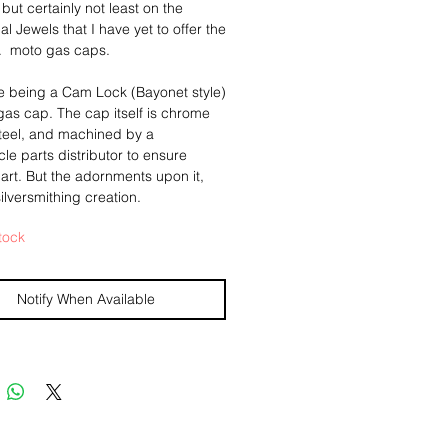
 but certainly not least on the
al Jewels that I have yet to offer the
.. moto gas caps.
le being a Cam Lock (Bayonet style)
as cap. The cap itself is chrome
teel, and machined by a
le parts distributor to ensure
part. But the adornments upon it,
ilversmithing creation.
tock
 piece I have a made a large
 silver pendant, a large and
 central piece of Tigers Iron rests
Notify When Available
me of a double strands of sterling
double rope chain".
scoloration on the cap itself is
 and unavoidable as it was