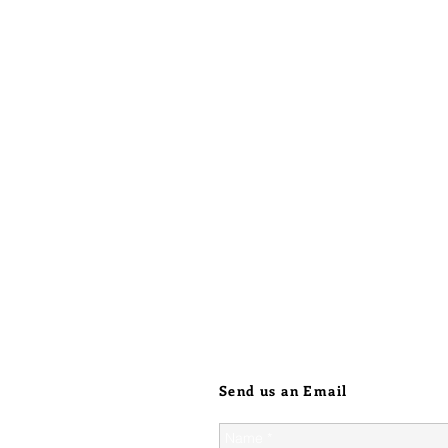
heated, 
will loo
on parts
with act
Initiall
higher, 
just how
harsh jew
the chro
when sol
point lin
heavier 
Send us an Email