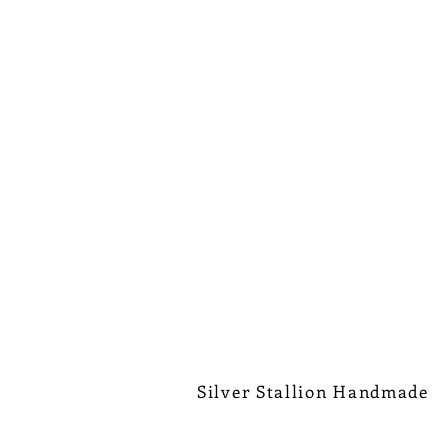
Silver Stallion Handmade
New Orleans based, road found.
silverstallionhandmade@gmail.com