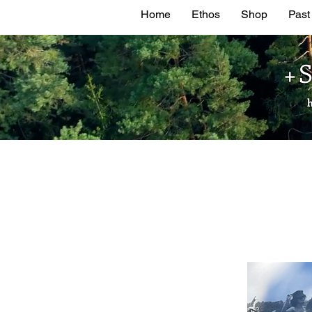
Home
Ethos
Shop
Past
+