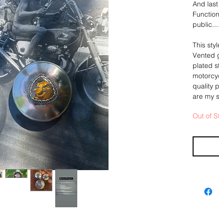
And last
Function
public..
This sty
Vented g
plated s
motorcyc
quality 
are my s
Out of S
For this
sterling
stunning
in a fra
silver "
-
Slight di
natural,