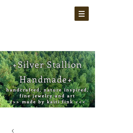
Cart
+Silver Stallion
Handmade+
handcrafted, nature inspired,
fine jewelry and art
>>> made by kaiti fink <<<