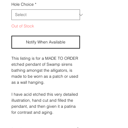
Hole Choice
*
Out of Stock
Notify When Available
This listing is for a MADE TO ORDER 
etched pendant of Swamp sirens 
bathing amongst the alligators, is 
made to be worn as a patch or used 
as a wall hanging. 
I have acid etched this very detailed 
illustration, hand cut and filled the 
pendant, and then given it a patina 
for contrast and aging. 
All etchings have been given a wax 