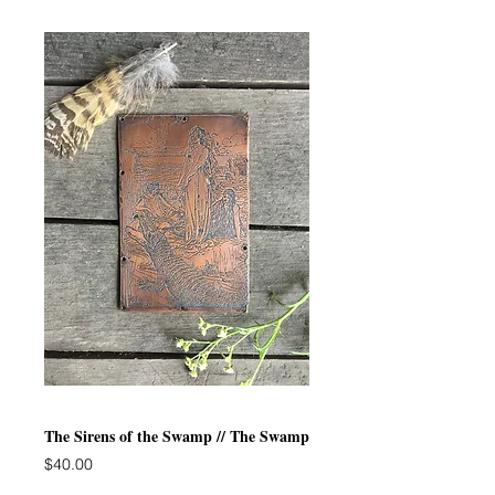
The Sirens of the Swamp // The Swamp
Price
$40.00