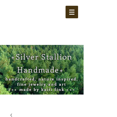
Cart
+Silver Stallion
Handmade+
handcrafted, nature inspired,
fine jewelry and art
>>> made by kaiti fink <<<