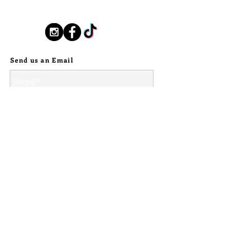
silverstallionhandmade@gmail.com
handmade ball details on the edges
of the tooth. A stylized textured
band, gives wave like movement to
Follow Us:
the piece. A perfectly balanced
piece. Given a patina to give it an
Send us an Email
antiqued, high contrast look, my
maker's mark on the inside of the
band.
>>><<<
Please check all dimensions to
ensure each piece of jewelry will fit
you before purchasing. I do not
accept returns, so please go through
and read all jewelry descriptions,
look at the photographs, and make
sure that everything is the correct
© 2024 Silver Stallion Handmade.
size. I hope you find your perfect
piece <3