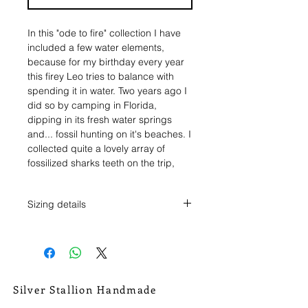
In this "ode to fire" collection I have
included a few water elements,
because for my birthday every year
this firey Leo tries to balance with
spending it in water. Two years ago I
did so by camping in Florida,
dipping in its fresh water springs
and... fossil hunting on it's beaches. I
collected quite a lovely array of
fossilized sharks teeth on the trip,
and I've decided to make an offering
of two of them into this collection. It's
Sizing details
a release from the ashes afterall.
Ring size 7 1/2.
The first tooth makes it's appearance
The tooth pendant measures 1/2" tall
in this ring. A sharks tooth, black like
x 5/8" across.
charred wood, but with little fleks of
It weighs .15 oz.
red, the burning embers, set in a
Silver Stallion Handmade
serrated bezel, and wrapped in
New Orleans based, road found.
sterling silver rope chain. A trinity of