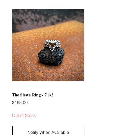
The Siesta Ring - 7 1/2
Price
$165.00
Out of Stock
Notify When Available