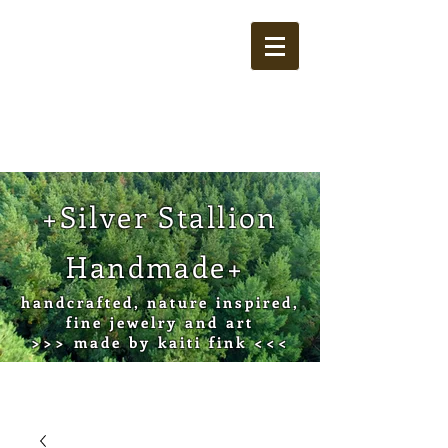
Cart
+Silver Stallion
Handmade+
handcrafted, nature inspired,
fine jewelry and art
>>> made by kaiti fink <<<