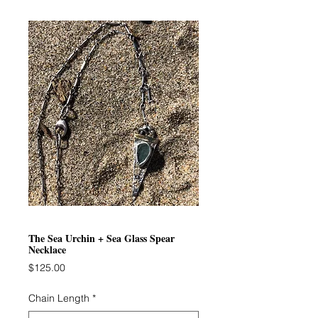
The Sea Urchin + Sea Glass Spear
Necklace
Price
$125.00
Chain Length
*