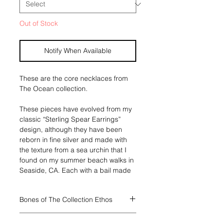
Out of Stock
Notify When Available
These are the core necklaces from
The Ocean collection.
These pieces have evolved from my
classic “Sterling Spear Earrings”
design, although they have been
reborn in fine silver and made with
the texture from a sea urchin that I
found on my summer beach walks in
Seaside, CA. Each with a bail made
of fern kelp from the same origin,
and a ribbon of 24k gold
Bones of The Collection Ethos
strengthening their bonds. This
necklace has a piece of the lightest
Through all four collections I will have