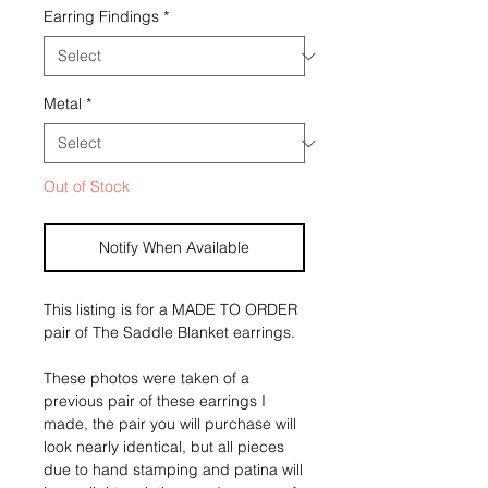
Earring Findings
*
Metal
*
Out of Stock
Notify When Available
This listing is for a MADE TO ORDER 
pair of The Saddle Blanket earrings.
These photos were taken of a 
previous pair of these earrings I 
made, the pair you will purchase will 
look nearly identical, but all pieces 
due to hand stamping and patina will 