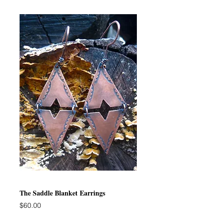
The Saddle Blanket Earrings
Price
$60.00