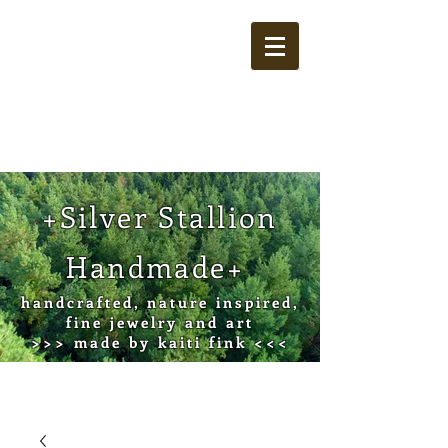
Cart
+Silver Stallion
Handmade+
handcrafted, nature inspired,
fine jewelry and art
>>> made by kaiti fink <<<