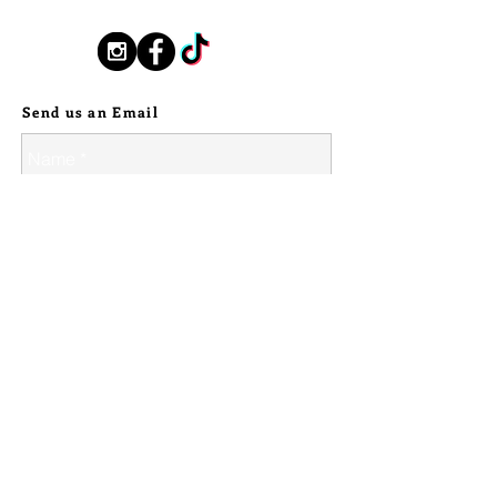
stamped with Race with the Devil.
Sterling rope chain border.
Follow Us:
Some textured firescale exists, as
Send us an Email
expected/necessary when having to
heat stainless up enough to have
sterling silver properly solder onto it.
It is still truly a showstopper of a
piece, fit for a show, or everyday
driver, of a bike. No one else will ride
with anything like it, and I CAN NOT
wait to see who takes this piece
home on the road.
This particular piece does not come
with hardware, use the bolts from
your existing points cover or source
similar.
© 2024 Silver Stallion Handmade.
Diameter of 3 1/8", the bolt holes are
2 1/2" across.