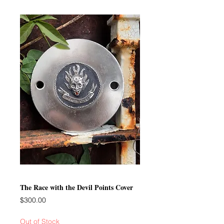
The Race with the Devil Points Cover
Price
$300.00
Out of Stock