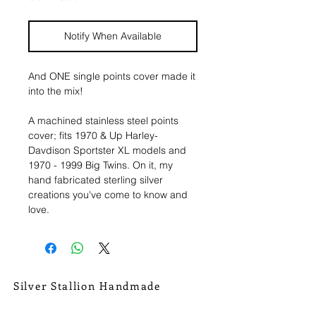
Notify When Available
And ONE single points cover made it
into the mix!
A machined stainless steel points
cover; fits 1970 & Up Harley-
Davdison Sportster XL models and
1970 - 1999 Big Twins. On it, my
hand fabricated sterling silver
creations you've come to know and
love.
Textured sterling circle, with hand
drawn/sawed/ textured flames. Hand
made fine silver Devil with Hessonite
Garnet CZ. Tiny little handmade
Silver Stallion Handmade
sterling silver banner (that alone is 3
New Orleans based, road found.
pieces soldered together) and
silverstallionhandmade@gmail.com