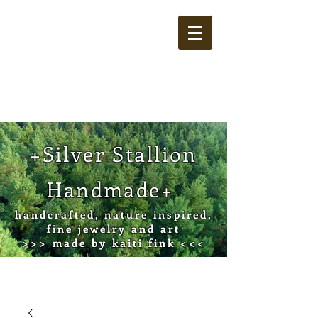
Cart
+Silver Stallion
Handmade+
handcrafted, nature inspired,
fine jewelry and art
>>> made by kaiti fink <<<