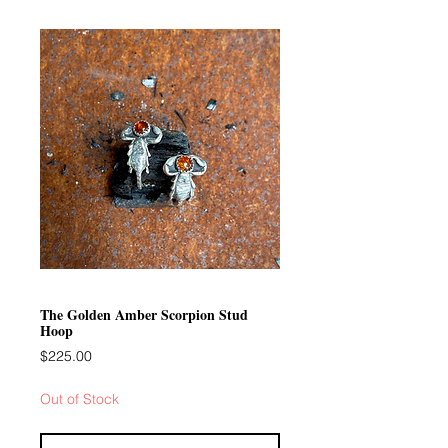
The Golden Amber Scorpion Stud
Hoop
Price
$225.00
Out of Stock