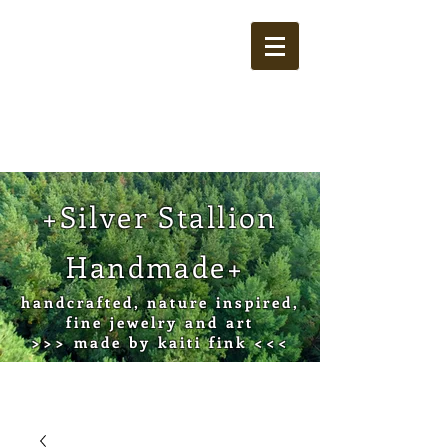
Cart
+Silver Stallion
Handmade+
handcrafted, nature inspired,
fine jewelry and art
>>> made by kaiti fink <<<