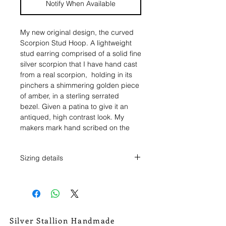
Notify When Available
My new original design, the curved
Scorpion Stud Hoop. A lightweight
stud earring comprised of a solid fine
silver scorpion that I have hand cast
from a real scorpion, holding in its
pinchers a shimmering golden piece
of amber, in a sterling serrated
bezel. Given a patina to give it an
antiqued, high contrast look. My
makers mark hand scribed on the
reverse.
Sizing details
The scorpions are made of fine silver,
but the earring post and post backs
Each scorpion is unique so there will
are made of sterling silver.
be ever so slight variance win these
measurements.
The scorpions measure just over 1
>>><<<
1/8" long, and 1/2" wide.
Silver Stallion Handmade