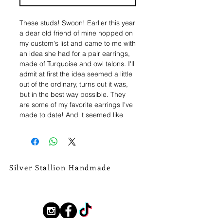
These studs! Swoon! Earlier this year
a dear old friend of mine hopped on
my custom's list and came to me with
an idea she had for a pair earrings,
made of Turquoise and owl talons. I'll
admit at first the idea seemed a little
out of the ordinary, turns out it was,
but in the best way possible. They
are some of my favorite earrings I've
made to date! And it seemed like
y'all agreed, so I brought them back
in swamp form!
This set of studs are hand fabricated
in sterling silver, with pieces of
Silver Stallion Handmade
swampy green and brown Kingman
New Orleans based, road found.
Turquoise stones. The stones are
silverstallionhandmade@gmail.com
edged by stamped and raised
details. Then, solid fine silver alligator
Follow Us:
talons hang arched off the