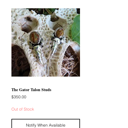
The Gator Talon Studs
Price
$350.00
Out of Stock
Notify When Available