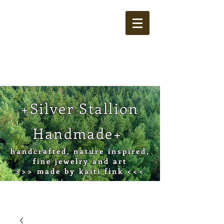
Cart
+Silver Stallion
Handmade+
handcrafted, nature inspired,
fine jewelry and art
>>> made by kaiti fink <<<