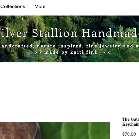
 Collections
More
Silver Stallion Handma
handcrafted, nature inspired, fine jewelry and a
>>> made by kaiti fink <<<
The Gato
Keychain
P
$70.00