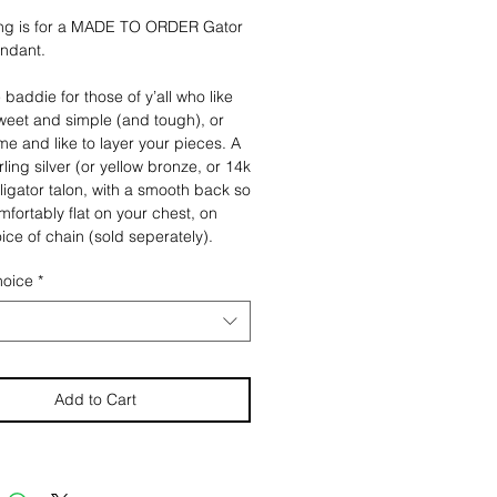
ting is for a MADE TO ORDER Gator
endant.
 baddie for those of y’all who like
weet and simple (and tough), or
 me and like to layer your pieces. A
rling silver (or yellow bronze, or 14k
lligator talon, with a smooth back so
omfortably flat on your chest, on
ice of chain (sold seperately).
, perfect as is.
hoice
*
 have the option to have
ling Silver Talon made into either a
, or a pin. The keychain version
link sterling silver chain atached to
ess steel key ring. The pin comes
Add to Cart
 posts, with two pull lock stainless
n backs for extra secure wear.
e note this listing is for JUST THE