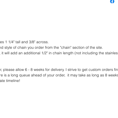
PENDANT
or pin o
section 
chain to
here :
https:/
s 1 1/4" tall and 3/8" across.
ain
nd style of chain you order from the "chain" section of the site.
it will add an additional 1/2" in chain length (not including the stainless
+++ I h
option fo
metal c
 please allow 6 - 8 weeks for delivery. I strive to get custom orders fi
to discu
e is a long queue ahead of your order, it may take as long as 8 weeks - i
current 
te timeline!
you are 
for you!