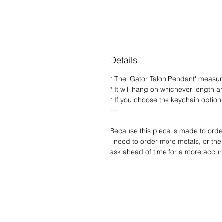
Details
* The 'Gator Talon Pendant' measure
* It will hang on whichever length a
* If you choose the keychain option, 
---
Because this piece is made to order,
I need to order more metals, or ther
ask ahead of time for a more accura