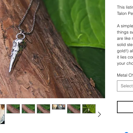
This lis
Talon P
A simple
things s
are like
solid ste
gold!) a
it lies c
your cho
That’s it
Metal C
You also
Select
the Ster
keychain
has a 3 
a stainl
with two
steel pi
** Pleas