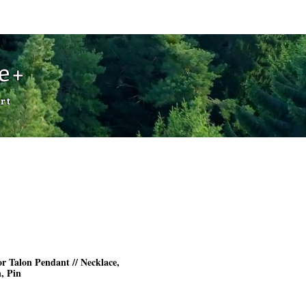
Cart
de+
rt
r Talon Pendant // Necklace,
, Pin
rice