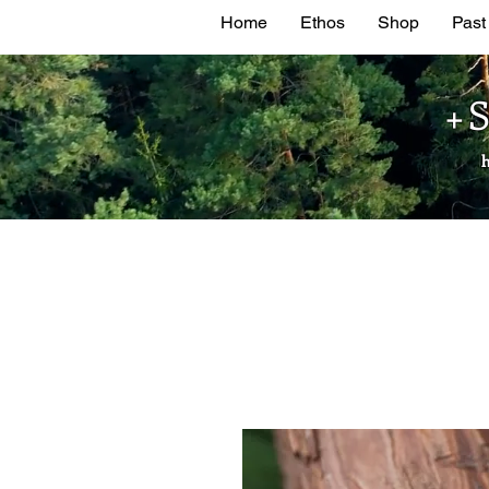
Home
Ethos
Shop
Past
+