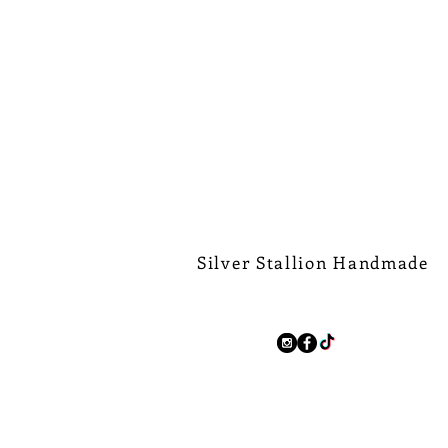
Silver Stallion Handmade
New Orleans based, road found.
silverstallionhandmade@gmail.com
Follow Us:
We Ship Worldwide.
Free Shipping on all domest