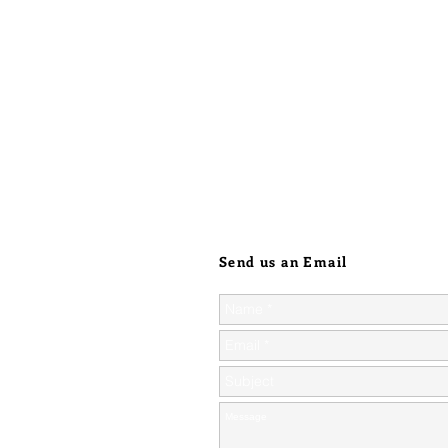
Send us an Email
ic orders over