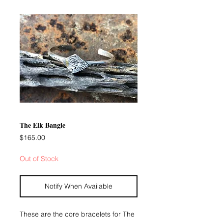
The Elk Bangle
Price
$165.00
Out of Stock
Notify When Available
These are the core bracelets for The