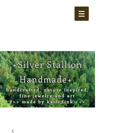
Cart
+Silver Stallion
Handmade+
handcrafted, nature inspired,
fine jewelry and art
>>> made by kaiti fink <<<