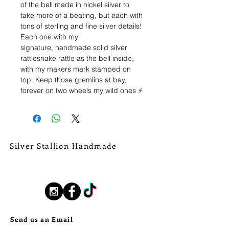
of the bell made in nickel silver to
take more of a beating, but each with
tons of sterling and fine silver details!
Each one with my
signature, handmade solid silver
rattlesnake rattle as the bell inside,
with my makers mark stamped on
top. Keep those gremlins at bay,
forever on two wheels my wild ones ⚡️
The "Don't Mess" Bell: Adorned with
a stunning, sky blue piece of
Kingman Turquoise, wrapped in
sterling rope wire border. A thick,
Silver Stallion Handmade
handmade fine silver band, of
New Orleans based, road found.
Armadillo banding edges the whole
silverstallionhandmade@gmail.com
bell. Stamped details throughout,
including "Don't Mess" stamped on
Follow Us:
the reverse... a perfect ode to Texas.
Send us an Email
Bell measures a diameter of 7/8" and