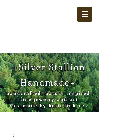
Cart
+Silver Stallion
Handmade+
handcrafted, nature inspired,
fine jewelry and art
>>> made by kaiti fink <<<