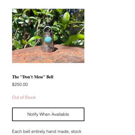
The "Don't Mess" Bell
Price
$250.00
Out of Stock
Notify When Available
Each bell entirely hand made, stock