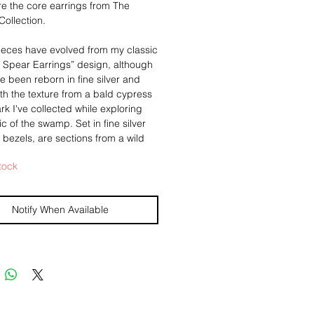
e the core earrings from The
ollection.
ieces have evolved from my classic
g Spear Earrings” design, although
e been reborn in fine silver and
h the texture from a bald cypress
ark I've collected while exploring
c of the swamp. Set in fine silver
 bezels, are sections from a wild
th, also found by myself in the
tock
na swamps. Each with a bail made
lligator teeth, and a ribbon of 24k
engthening their bonds.
Notify When Available
g from standard sterling ear
, and measure 1 5/8" from the top
ligator tooth bail to the bottom of
rs. They weigh .15oz (4.3g) a
y makers insignia added to the
 you know who handmade your