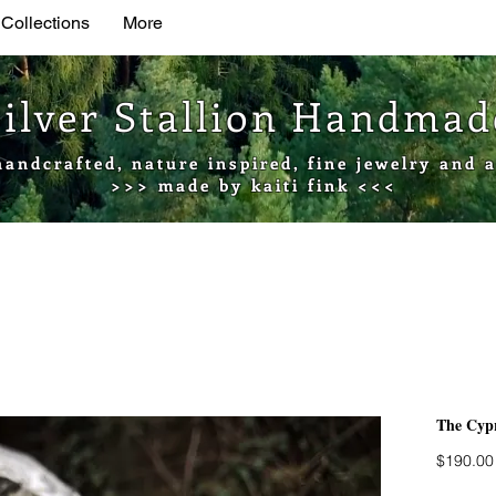
 Collections
More
Silver Stallion Handma
handcrafted, nature inspired, fine jewelry and a
>>> made by kaiti fink <<<
The Cypr
$190.00