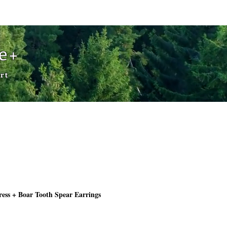
Cart
de+
rt
ess + Boar Tooth Spear Earrings
Price