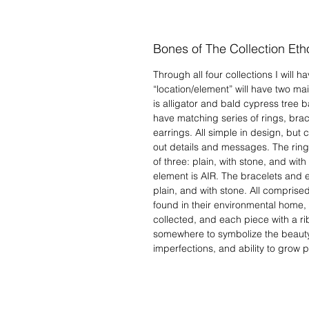
Bones of The Collection Eth
Through all four collections I will 
“location/element” will have two ma
is alligator and bald cypress tree b
have matching series of rings, bra
earrings. All simple in design, but
out details and messages. The ring
of three: plain, with stone, and wit
element is AIR. The bracelets and ea
plain, and with stone. All comprised 
found in their environmental home, i
collected, and each piece with a r
somewhere to symbolize the beauty
imperfections, and ability to grow pa