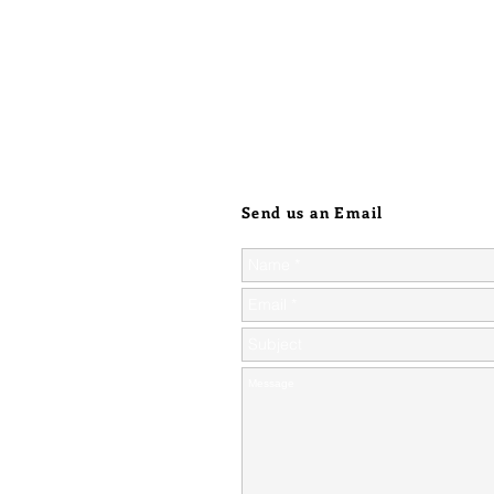
Send us an Email
ic orders over