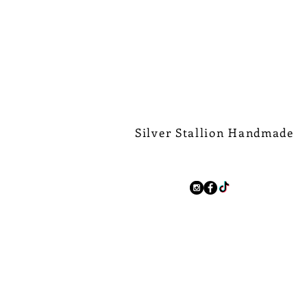
Silver Stallion Handmade
New Orleans based, road found.
silverstallionhandmade@gmail.com
Follow Us:
We Ship Worldwide.
Free Shipping on all domest
$500