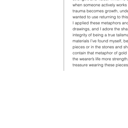
when someone actively works a
trauma becomes growth, under
wanted to use returning to this
I applied these metaphors and
drawings, and I adore the shap
integrity of being a true talis
materials I’ve found myself, be 
pieces or in the stones and she
contain that metaphor of gold
the wearer’s life more strengt
treasure wearing these piece