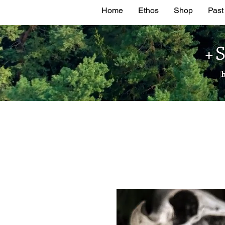
Home
Ethos
Shop
Past
+