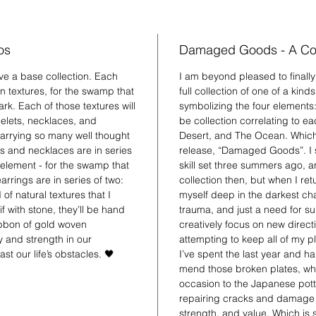
nature t
healed v
os
Damaged Goods - A Col
have a base collection. Each
I am beyond pleased to finall
in textures, for the swamp that
full collection of one of a kind
ark. Each of those textures will
symbolizing the four elements: e
celets, necklaces, and
be collection correlating to 
 carrying so many well thought
Desert, and The Ocean. Which b
s and necklaces are in series
release, “Damaged Goods”. I s
h element - for the swamp that
skill set three summers ago, a
rrings are in series of two:
collection then, but when I r
of natural textures that I
myself deep in the darkest chap
f with stone, they’ll be hand
trauma, and just a need for su
ibbon of gold woven
creatively focus on new direct
 and strength in our
attempting to keep all of my 
st our life’s obstacles. 🖤
I’ve spent the last year and ha
mend those broken plates, whi
occasion to the Japanese potte
repairing cracks and damage wi
strength, and value. Which is 