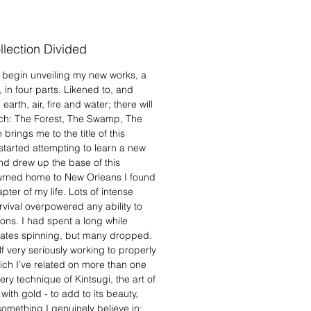
alismans of growth, beauty and
alue.
lection Divided
y begin unveiling my new works, a
s, in four parts. Likened to, and
arth, air, fire and water; there will
each: The Forest, The Swamp, The
rings me to the title of this
tarted attempting to learn a new
nd drew up the base of this
eturned home to New Orleans I found
ter of my life. Lots of intense
rvival overpowered any ability to
ions. I had spent a long while
plates spinning, but many dropped.
lf very seriously working to properly
ch I’ve related on more than one
ry technique of Kintsugi, the art of
th gold - to add to its beauty,
something I genuinely believe in: