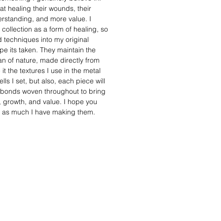
t healing their wounds, their
standing, and more value. I
 collection as a form of healing, so
 techniques into my original
e its taken. They maintain the
man of nature, made directly from
it the textures I use in the metal
lls I set, but also, each piece will
 bonds woven throughout to bring
h, growth, and value. I hope you
s as much I have making them.