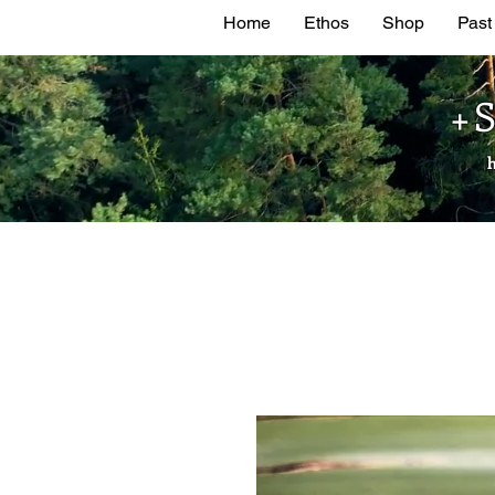
Home
Ethos
Shop
Past
+