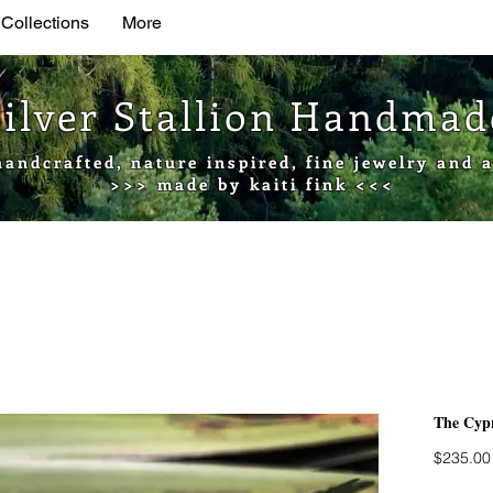
 Collections
More
Silver Stallion Handma
handcrafted, nature inspired, fine jewelry and a
>>> made by kaiti fink <<<
The Cypr
$235.00