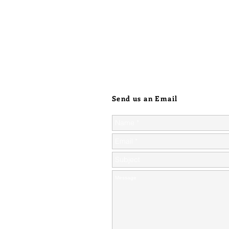
Send us an Email
ic orders over