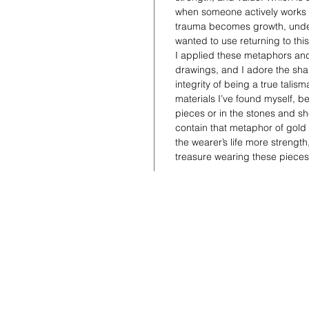
when someone actively works a
trauma becomes growth, under
wanted to use returning to this
I applied these metaphors and
drawings, and I adore the shap
integrity of being a true talis
materials I’ve found myself, be 
pieces or in the stones and she
contain that metaphor of gold
the wearer’s life more strengt
treasure wearing these piece