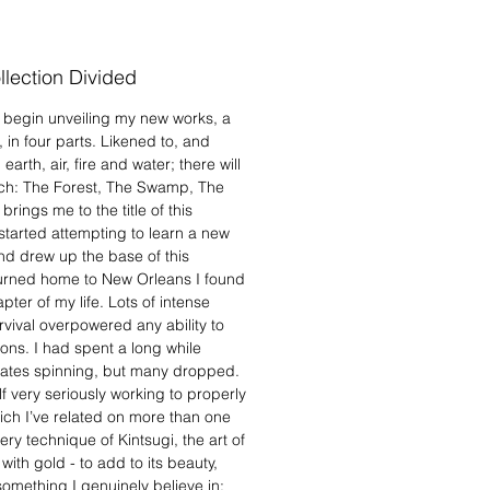
lection Divided
y begin unveiling my new works, a
s, in four parts. Likened to, and
arth, air, fire and water; there will
each: The Forest, The Swamp, The
ings me to the title of this
tarted attempting to learn a new
nd drew up the base of this
eturned home to New Orleans I found
ter of my life. Lots of intense
rvival overpowered any ability to
ions. I had spent a long while
plates spinning, but many dropped.
lf very seriously working to properly
ch I’ve related on more than one
ry technique of Kintsugi, the art of
th gold - to add to its beauty,
something I genuinely believe in: