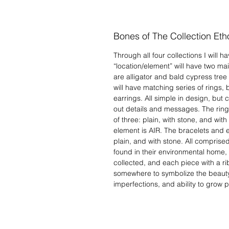
Bones of The Collection Eth
Through all four collections I will 
“location/element” will have two ma
are alligator and bald cypress tree
will have matching series of rings,
earrings. All simple in design, but
out details and messages. The ring
of three: plain, with stone, and wit
element is AIR. The bracelets and ea
plain, and with stone. All comprised 
found in their environmental home, i
collected, and each piece with a r
somewhere to symbolize the beauty
imperfections, and ability to grow pa