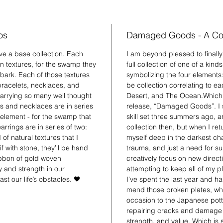
os
Damaged Goods - A Col
have a base collection. Each
I am beyond pleased to finall
in textures, for the swamp they
full collection of one of a kind
 bark. Each of those textures
symbolizing the four elements: e
 bracelets, necklaces, and
be collection correlating to 
 carrying so many well thought
Desert, and The Ocean.Which br
s and necklaces are in series
release, “Damaged Goods”. I s
h element - for the swamp that
skill set three summers ago, a
rrings are in series of two:
collection then, but when I r
of natural textures that I
myself deep in the darkest chap
f with stone, they’ll be hand
trauma, and just a need for su
ibbon of gold woven
creatively focus on new direct
 and strength in our
attempting to keep all of my 
st our life’s obstacles. 🖤
I’ve spent the last year and ha
mend those broken plates, whi
occasion to the Japanese potte
repairing cracks and damage wi
strength, and value. Which is 