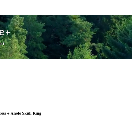
Cart
de+
rt
ess + Anole Skull Ring
Price