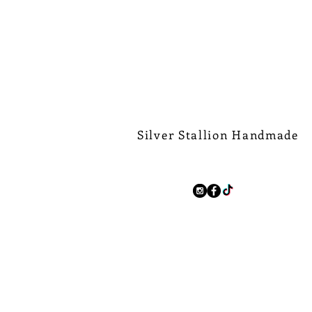
Silver Stallion Handmade
New Orleans based, road found.
silverstallionhandmade@gmail.com
Follow Us:
We Ship Worldwide.
Free Shipping on all domest
$500