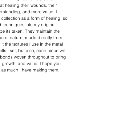
t healing their wounds, their
standing, and more value. I
 collection as a form of healing, so
 techniques into my original
e its taken. They maintain the
man of nature, made directly from
it the textures I use in the metal
lls I set, but also, each piece will
 bonds woven throughout to bring
h, growth, and value. I hope you
s as much I have making them.