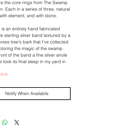
re the core rings from The Swamp
on. Each in a series of three, natural
 with element, and with stone.
g is an entirely hand fabricated
de sterling silver band textured by a
ress tree's bark that I’ve collected
ploring the magic of the swamp.
ront of the band a fine silver anole
at took its final sleep in my yard in
ans, is set in a 14k gold bezel. A
tock
 alligator tooth rests along the
am. My makers insignia hand
inside the band, as well as a 24k
Notify When Available
to press against your finger, an ode
ugi, detailed in my "Damaged
hos", secret love notes to the
nside their nature talismans of
beauty and healed value.
ize 9 1/2.