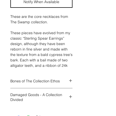
Notify When Available
These are the core necklaces from
The Swamp collection.
These pieces have evolved from my
classic “Sterling Spear Earrings”
design, although they have been
reborn in fine silver and made with
the texture from a bald cypress tree's
bark. Each with a bail made of two
alligator teeth, and a ribbon of 24k
gold strengthening their bonds. .
This necklace has the symbol of the
Bones of The Collection Ethos
element AIR cut out from it, so you
can see yourself in the element while
Through all four collections I will have
wearing the piece. It hangs from a
Damaged Goods - A Collection
a base collection. Each
sterling sterling bar and link chain,
Divided
“location/element” will have two main
with a lobster clasp and hand
textures, for the swamp they are
soldered jump rings, in your choice
I am beyond pleased to finally begin
alligatos and bald cypress bark.
of length, 16/18/20". The pendants
unveiling my new works, a full