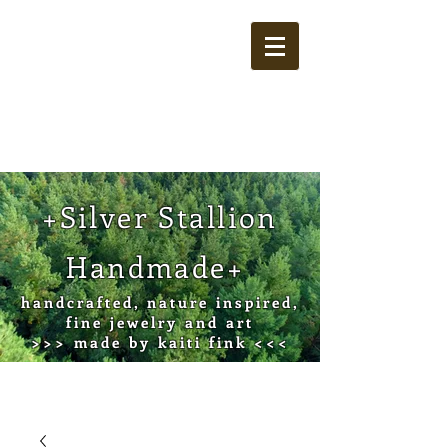
Cart
+Silver Stallion
Handmade+
handcrafted, nature inspired,
fine jewelry and art
>>> made by kaiti fink <<<