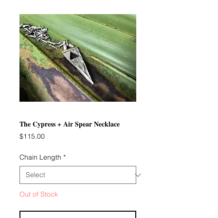
The Cypress + Air Spear Necklace
Price
$115.00
Chain Length
*
Out of Stock