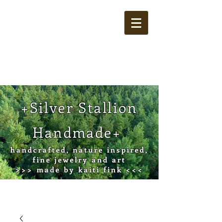
Cart
+Silver Stallion
Handmade+
handcrafted, nature inspired,
fine jewelry and art
>>> made by kaiti fink <<<