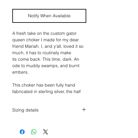
Notify When Available
A fresh take on the custom gator
queen choker I made for my dear
friend Mariah. I, and y'all, loved it so
much, it has to routinely make
its come back. This time, dark. An
ode to muddy swamps, and burnt
embers.
This choker has been fully hand
fabricated in sterling silver, the half
round band with pendants on each
end, edged with two individually
Sizing details
hand made fine silver alligator
textured diamonds, simple stamping,
The pendants measure just over 1"
and a fan of 3 pieces of Black Onyx.
tall, and 1 1/8" across.
Simple stamp work on the reverse of
The 6g sterling half round choker
the neck. A true statement piece, for