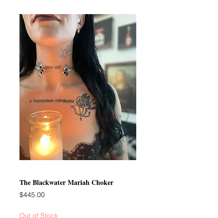
The Blackwater Mariah Choker
Price
$445.00
Out of Stock