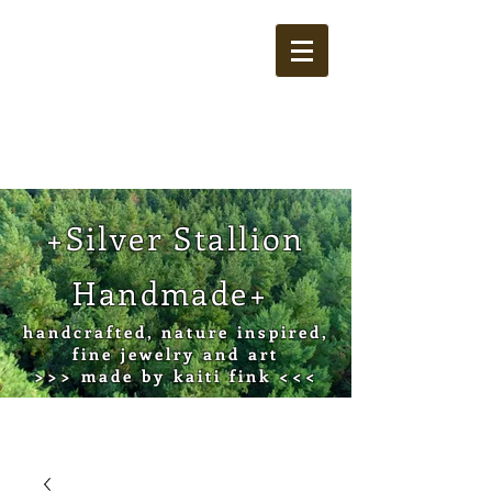
Cart
+Silver Stallion
Handmade+
handcrafted, nature inspired,
fine jewelry and art
>>> made by kaiti fink <<<