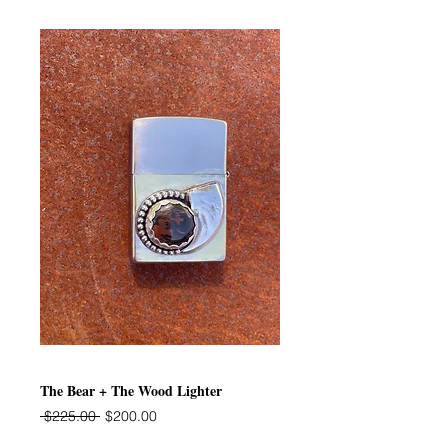
The Bear + The Wood Lighter
Regular
Sale
 $225.00 
$200.00
Price
Price