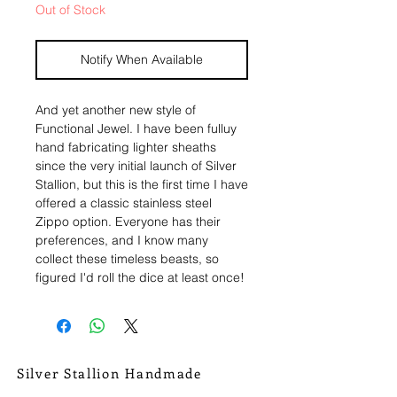
Out of Stock
Notify When Available
And yet another new style of
Functional Jewel. I have been fulluy
hand fabricating lighter sheaths
since the very initial launch of Silver
Stallion, but this is the first time I have
offered a classic stainless steel
Zippo option. Everyone has their
preferences, and I know many
collect these timeless beasts, so
figured I'd roll the dice at least once!
A classic chrome brushed stainless
refillable Zippo lighter, in the
throwback shape. Each lighter given
the SSH touch with tons of
Silver Stallion Handmade
handmade silver magic.
New Orleans based, road found.