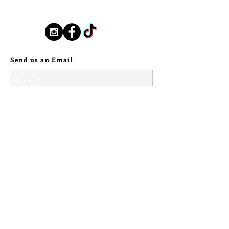
silverstallionhandmade@gmail.com
This lighter holds so much magic! A
weighty, handmade, solid fine silver
Follow Us:
bear claew rests cradling the most
stunning piece of Petrified Wood,
Send us an Email
that I picked out from a woman
lapidary artist set up near the PWNF
in Arizona. The stone cradled in a
beaded sterling border. My makers
mark stamped in sterling silver on the
reverse.
These lighters are truly heirloom
pieces. Built to last. But now carrying
a representation of your personal
style.
--
© 2024 Silver Stallion Handmade.
Lighters will be shipped without
lighter fluid inside them for safety,