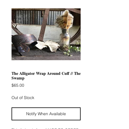
The Alligator Wrap Around Cuff // The
Swamp
Price
$65.00
Out of Stock
Notify When Available