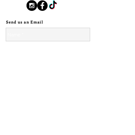
and roughly 8 1/2" long. It was
you as it travels with you on your 
Follow Us:
etched in 18g copper. It has been
path.
work hardened, but has been left
Send us an Email
with some give to it, so it can be
comfortable taken on and off and fit
snuggly. But as with all jewelry,
please keep stretching and bending
of the metal to a minimum to ensure
the longest life of your piece.
---
Because this piece is made to order,
please allow up to 6 weeks for
delivery. I strive to get custom order
finished within a week, but if I need to
order more metals, it may take as
© 2024 Silver Stallion Handmade.
long as 6 weeks as it will be out of my
control - I will let you know what I
estimate, and if it is time sensitive feel
free to ask ahead of time!
Send