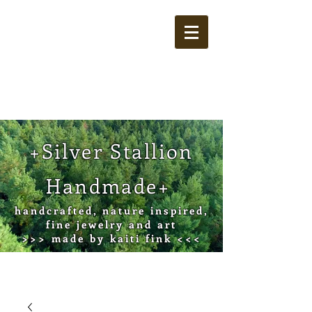
Cart
+Silver Stallion
Handmade+
handcrafted, nature inspired,
fine jewelry and art
>>> made by kaiti fink <<<