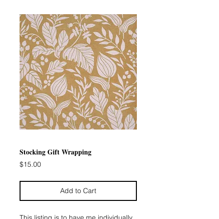
Stocking Gift Wrapping
Price
$15.00
Add to Cart
This listing is to have me individually