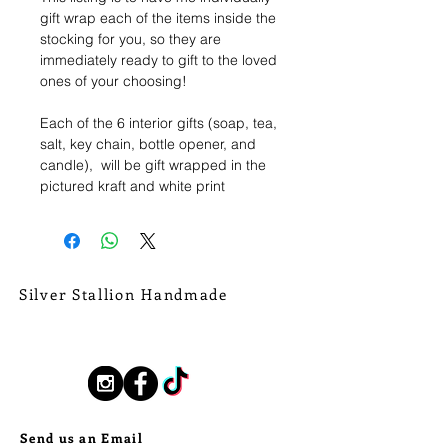
gift wrap each of the items inside the
stocking for you, so they are
immediately ready to gift to the loved
ones of your choosing!
Each of the 6 interior gifts (soap, tea,
salt, key chain, bottle opener, and
candle), will be gift wrapped in the
pictured kraft and white print
foliagew wrapping paper, and tied
with a shimmery gold ribbon. From
that ribbon I will affix a hang tag or
sticker, that can be easily removed,
letting you know which item is which.
Silver Stallion Handmade
New Orleans based, road found.
Holiday gifting made simple and
silverstallionhandmade@gmail.com
beautiful!
Follow Us:
Send us an Email