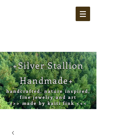
Cart
+Silver Stallion
Handmade+
handcrafted, nature inspired,
fine jewelry and art
>>> made by kaiti fink <<<