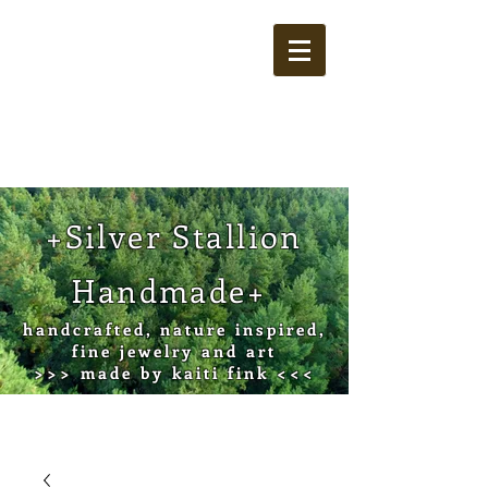
Cart
+Silver Stallion
Handmade+
handcrafted, nature inspired,
fine jewelry and art
>>> made by kaiti fink <<<