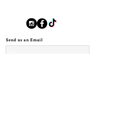
PENDANT. PENDANT MEASURES 3"
New Orleans based, road found.
TALL BY 2" WIDE.
silverstallionhandmade@gmail.com
>>><<<
MAMAN BRIGITTE'S VEVE HAS 
Follow Us:
BEEN HAND DRAWN AND ETCHED 
EACH PIECE IS ONE OF A KIND.
INTO COPPER AND OXIDIZED, 
Send us an Email
THEN GIVEN A LIGHT WAX 
COATING WITH CYPRESS OIL TO 
SECURE ITS PATINA AND BRING 
SUBTLE SCENTS OF THE SWAMP.
ATTACHED ARE THREE BEADS, 
MADE OF CYPRESS WOOD, HAND 
STAINED WITH A SECRET MANY 
INGREDIENT BLEND, INCLUDING 
CHICORY AND CLOVES TO HOLD 
THE MAGIC OF NEW ORLEANS 
CLOSE. 
© 2024 Silver Stallion Handmade.