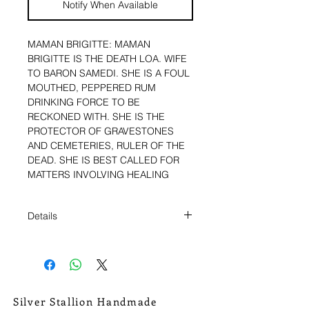
Notify When Available
MAMAN BRIGITTE: MAMAN 
BRIGITTE IS THE DEATH LOA. WIFE 
TO BARON SAMEDI. SHE IS A FOUL 
MOUTHED, PEPPERED RUM 
DRINKING FORCE TO BE 
RECKONED WITH. SHE IS THE 
PROTECTOR OF GRAVESTONES 
AND CEMETERIES, RULER OF THE 
DEAD. SHE IS BEST CALLED FOR 
MATTERS INVOLVING HEALING 
FROM ILLNESS, AND TO PUNISH 
THE WICKED. THE ULTIMATE 
Details
JUDGE, AND DECIDER OF FATE. 
SHE IS AN IMPORTANT WOMAN TO 
HAVE ON YOUR SIDE. 
HUNG FROM A STURDY ANTIQUED
CONTINUOUS COPPER CHAIN.
CHAIN MEASURES 12 3/4" FROM
THE BACK OF THE NECK TO THE
Silver Stallion Handmade
>>><<<