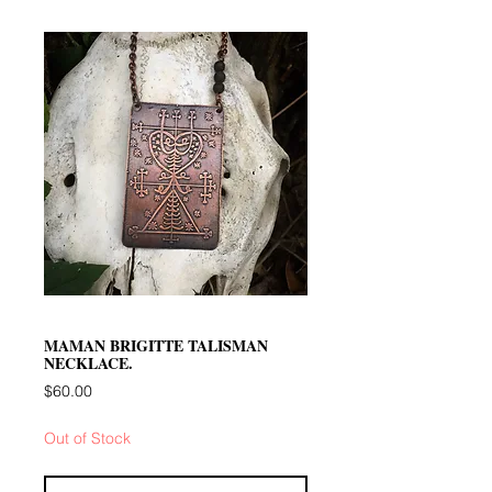
MAMAN BRIGITTE TALISMAN
NECKLACE.
Price
$60.00
Out of Stock