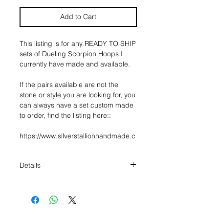
Add to Cart
This listing is for any READY TO SHIP
sets of Dueling Scorpion Hoops I
currently have made and available.
If the pairs available are not the
stone or style you are looking for, you
can always have a set custom made
to order, find the listing here::
https://www.silverstallionhandmade.c
om/product-page/the-dueling-
scorpion-hoops
Details
About the hoops:
* The hoops measure 2 1/2" in
Made to honor the enchantment of
diameter, and are made of 10g
the desert, a large hoop earring, in a
round wire.
crescent design, made out of 10g
* If you choose the "hook closure"
sterling silver, houses your choice of