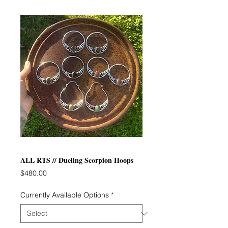
ALL RTS // Dueling Scorpion Hoops
Price
$480.00
Currently Available Options
*