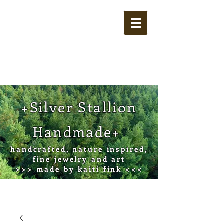
Cart
+Silver Stallion
Handmade+
handcrafted, nature inspired,
fine jewelry and art
>>> made by kaiti fink <<<