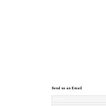
intutive
danger, 
and cont
also hav
emerge 
these qu
scorpion
focusing
sure to 
that no 
journey.
Send us an Email