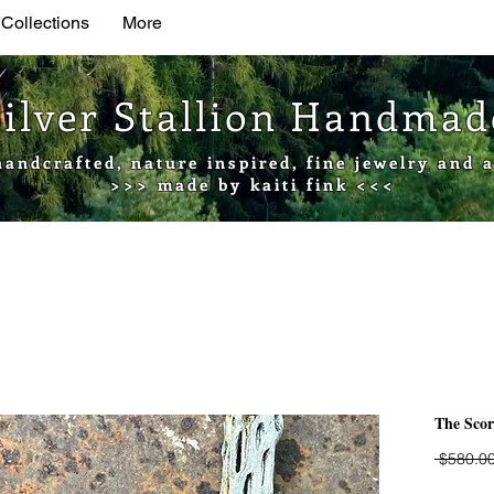
 Collections
More
Silver Stallion Handma
handcrafted, nature inspired, fine jewelry and a
>>> made by kaiti fink <<<
The Sco
 $580.00