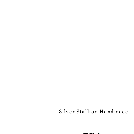
Silver Stallion Handmade
New Orleans based, road found.
silverstallionhandmade@gmail.com