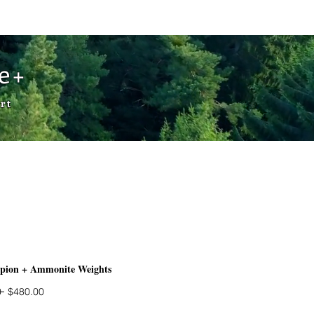
Cart
de+
rt
rpion + Ammonite Weights
Regular
Sale
 
$480.00
Price
Price