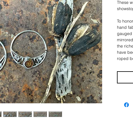
These w
showsto
To honor
hand fab
gauged e
mirrored
the rich
have bee
roped bo
intricate
scorpion
nature 
The hoop
5/8", an
about 2
>>> Sco
They ca
messages