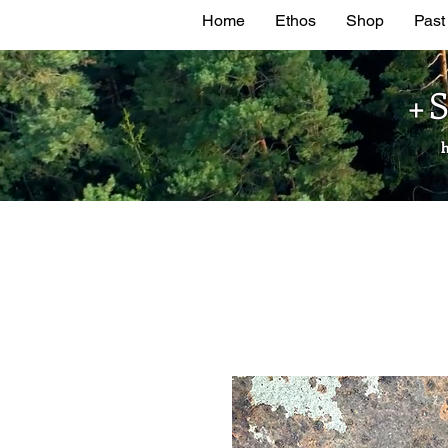
Home
Ethos
Shop
Past
+