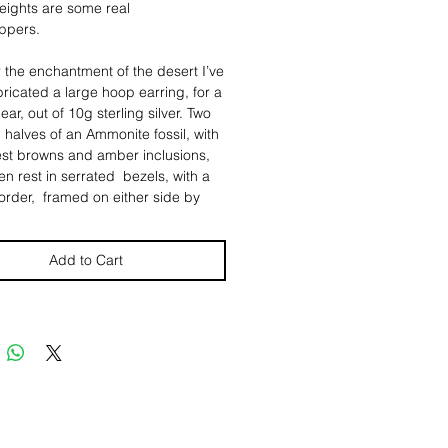
eights are some real
ppers.
 the enchantment of the desert I’ve
ricated a large hoop earring, for a
ar, out of 10g sterling silver. Two
 halves of an Ammonite fossil, with
est browns and amber inclusions,
n rest in serrated bezels, with a
rder, framed on either side by
, indiviually hand "cast" fine silver
s, from scorpions a friend found in
and gifted me. ✨
Add to Cart
s have a diameter of roughly 2
d weigh roughly .86 oz (or roughly
4.4g) each.
rpions are another powerful totem.
rry many of the same strengths and
 as a snake. They are patient,