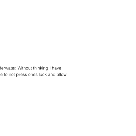
ty park, and I used one diamond
 the center as a bit of an "open eye"
piece. The back of the pendant has
ormed bolo finding snugly holding
leather braided cord. The ends of
 were capped off with two silver
s. Then it was given a patina to
a more antiqued appearance.
erwater. Without thinking I have
se to not press ones luck and allow