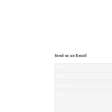
Send us an Email
ic orders over