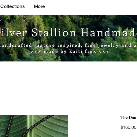
 Collections
More
Silver Stallion Handma
handcrafted, nature inspired, fine jewelry and a
>>> made by kaiti fink <<<
The Doub
$160.00