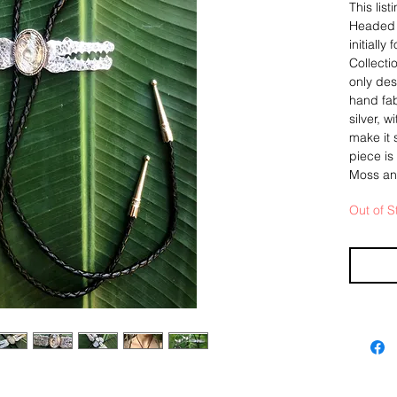
This lis
Headed A
initiall
Collecti
only des
hand fab
silver, w
make it 
piece is
Moss and
Out of S
The pend
based o
Thunderb
sterling
give it 
fine sil
showcasi
collecte
diamond 
a very s