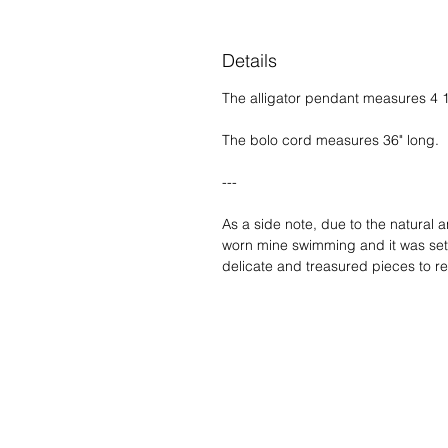
Details
The alligator pendant measures 4 1/4
The bolo cord measures 36" long.
---
As a side note, due to the natural 
worn mine swimming and it was set c
delicate and treasured pieces to re