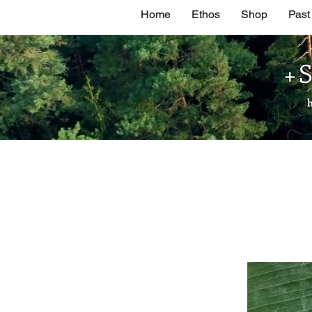
Home
Ethos
Shop
Past
+