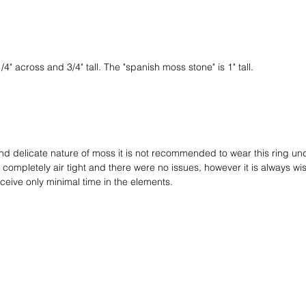
it in ci
worth in
for the 
a hand f
a black 
" across and 3/4" tall. The "spanish moss stone" is 1" tall.
the cord
bolo cap
give it 
and delicate nature of moss it is not recommended to wear this ring und
ompletely air tight and there were no issues, however it is always wi
ceive only minimal time in the elements.