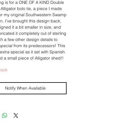
ting is for a ONE OF A KIND Double
lligator bolo tie, a piece I made
y for my original Southwestern Swamp
on. I've brought this design back,
igned it a bit smaller in size, and
ricated it completely out of sterling
ith a few other design details to
special from its predecessors! This
 extra special as it set with Spanish
 a small piece of Alligator shed!!
tock
ant is a double headed alligator,
n the imagery from the Navajo
ird. It was hand sawed out of
Notify When Available
 silver, and then hand textured to
a more organic texture. A scalloped
ver bezel holds a glass stone
ng real bits of Spanish Moss
d from a Live Oak, and one
of real alligator shed! I was gifted
mall piece from a friend, who found