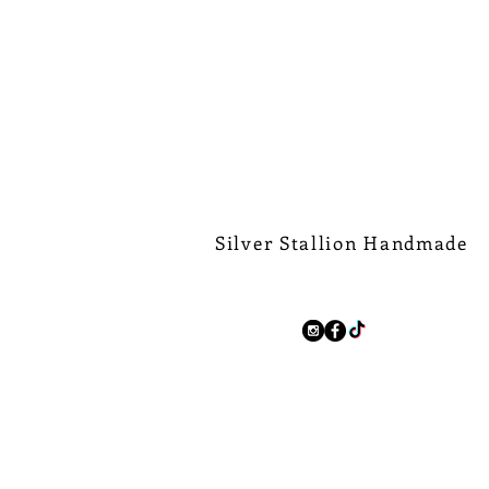
Silver Stallion Handmade
New Orleans based, road found.
silverstallionhandmade@gmail.com
Follow Us:
We Ship Worldwide.
Free Shipping on all domest
$500