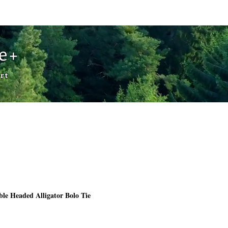
Cart
de+
rt
le Headed Alligator Bolo Tie
Price