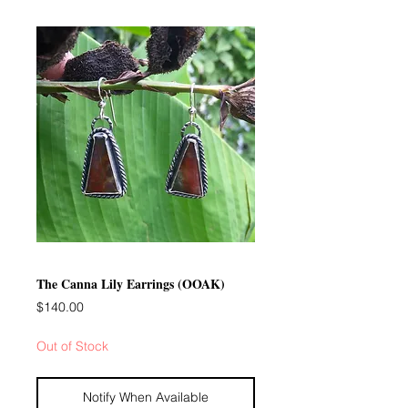
The Canna Lily Earrings (OOAK)
Price
$140.00
Out of Stock
Notify When Available