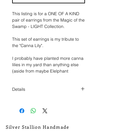
This listing is for a ONE OF A KIND 
pair of earrings from the Magic of the 
Swamp - LIGHT Collection.
This set of earrings is my tribute to 
the "Canna Lily".
I probably have planted more canna 
lilies in my yard than anything else 
(aside from maybe Elelphant 
Ears/Caladiums, real close). I always 
get excited to see their intensely 
Details
colored flowers start popping up 
against the walls of green. But more 
These earrings measure roughly 1
than even that I am slightly infatuated 
1/4" from the top of the hoop to the
by their seed pods. Fresh, dried, I 
bottom of the earring.
collect them and place them al over, 
they're just so interesting looking.
They are a little bit wider than 1/2" at
Silver Stallion Handmade
the earrings widest point.
New Orleans based, road found.
Which is why I have cut out both the 