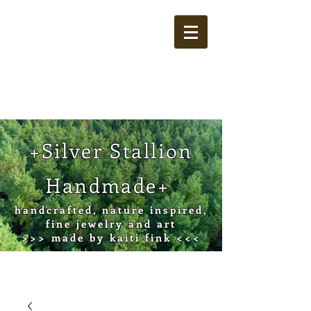
Cart
+Silver Stallion
Handmade+
handcrafted, nature inspired,
fine jewelry and art
>>> made by kaiti fink <<<