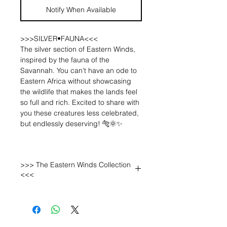
Notify When Available
>>>SILVER•FAUNA<<<
The silver section of Eastern Winds,
inspired by the fauna of the
Savannah. You can't have an ode to
Eastern Africa without showcasing
the wildlife that makes the lands feel
so full and rich. Excited to share with
you these creatures less celebrated,
but endlessly deserving! 🐅🌞✨
The "migration" pieces. These
pieces were not part of the initial
>>> The Eastern Winds Collection
sketches for Eastern Winds, they
<<<
evolved to be part of the collection
now that my skills have grown. I left
Kenya + Tanzania with -one single
tooth- from a Wildebeest, the animal
who we went to see migrate back