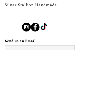
and forth across those treacherous
Silver Stallion Handmade
waters! So thrilled to be able to turn
New Orleans based, road found.
that tooth into SOLID fine silver for
silverstallionhandmade@gmail.com
these pieces.
Follow Us:
For the bolo, I have set a central
piece of Raw Tanzanian Sunstone in
a serrated fine silver bezel.
Send us an Email
Showcasing a solid fine silver
Wildebeest tooth on either side, as
well as a trinity of curved stamped
sterling silver rays (to mimic those
from the sun), and sterling silver ball
details, above and below. The bolo
fixture on the reverse stamped with
pattern work that shows up
repeatedly across the full
collection. Attached to a black
leather Bolo cord, with stamped
sterling silver caps.
© 2024 Silver Stallion Handmade.
The bolo pendant measures 1 3/4"