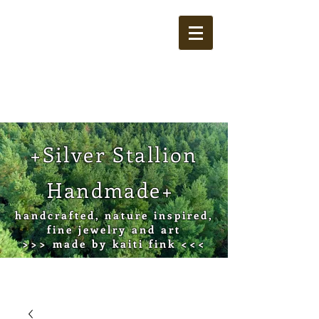
Cart
+Silver Stallion
Handmade+
handcrafted, nature inspired,
fine jewelry and art
>>> made by kaiti fink <<<