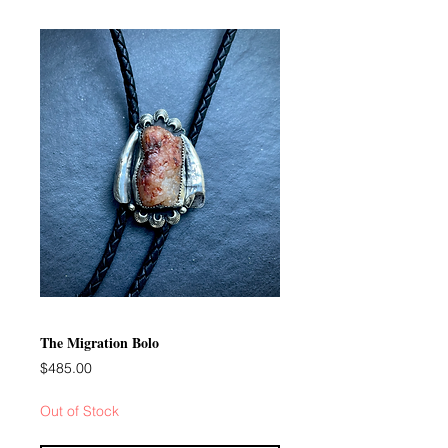
The Migration Bolo
Price
$485.00
Out of Stock