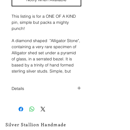
This listing is for a ONE OF A KIND
pin, simple but packs a mighty
punch!
A diamond shaped "Alligator Stone",
containing a very rare specimen of
Alligator shed set under a pyramid
of glass, in a serrated bezel. It is
based by a trinity of hand formed
sterling silver studs. Simple, but
tough as hell It was then given a
patina to bring out those details, and
Details
to give the piece an antiqued look.
Then given a lavender oil and wax
This pin measures 3/4" wide, and 1"
coating to keep the patina in place
tall.
and satisfy the senses.
It comes with a single central pin
back setting, with a pull lock pin
Silver Stallion Handmade
back for extra security, to insure you