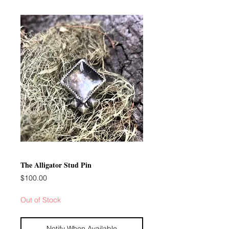
The Alligator Stud Pin
Price
$100.00
Out of Stock
Notify When Available