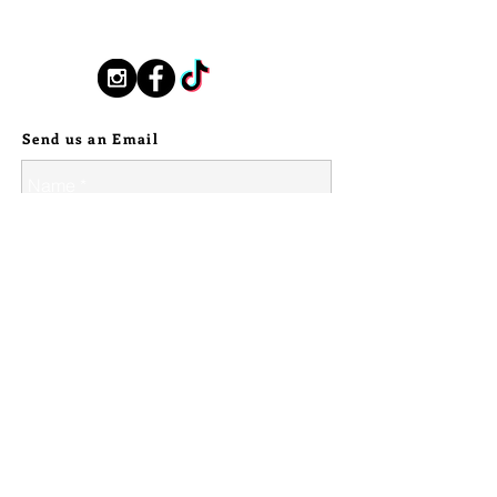
New Orleans based, road found.
will never lose your new heirloom
silverstallionhandmade@gmail.com
handmade pin <3
Follow Us:
---
Send us an Email
As a side note, due to the natural
and delicate nature of the shed it is
not recommended to wear this pin
underwater/give it access to
prolonged wear in moisture. The
setting will come to you air tight,
however over time with constant wear
stones on all pieces may shift, and it
is always wise to not press ones luck
and allow delicate and treasured
pieces to receive only minimal time in
the elements.
© 2024 Silver Stallion Handmade.