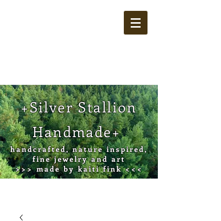
Cart
+Silver Stallion
Handmade+
handcrafted, nature inspired,
fine jewelry and art
>>> made by kaiti fink <<<